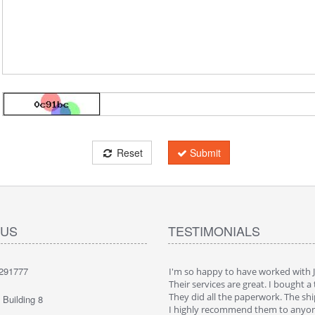
Reset
Submit
 US
TESTIMONIALS
291777
ppy to have worked with JaeLegacy.
I'm so happy to have worked with 
ices are great. I bought a truck in China.
Their services are great. I bought a 
all the paperwork. The shipping was cool.
They did all the paperwork. The shi
Building 8
 recommend them to anyone
I highly recommend them to anyo