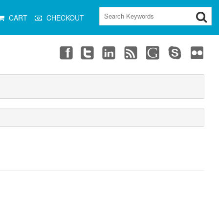
CART
CHECKOUT