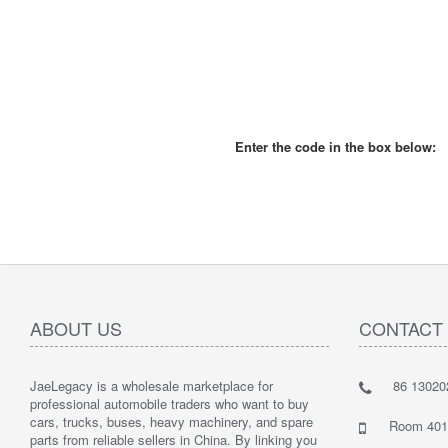
Enter the code in the box below:
ABOUT US
CONTACT
JaeLegacy is a wholesale marketplace for
86 13020
I'm so ha
professional automobile traders who want to buy
Their serv
cars, trucks, buses, heavy machinery, and spare
They did 
Room 401 
parts from reliable sellers in China. By linking you
I highly