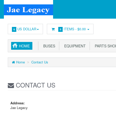
US DOLLAR
ITEMS -
$0.00
$
0
HOME
BUSES
EQUIPMENT
PARTS SHO
Home
Contact Us
CONTACT US
Address:
Jae Legacy