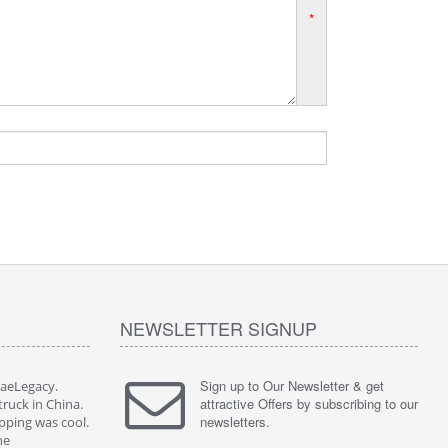
*
NEWSLETTER SIGNUP
Sign up to Our Newsletter & get
JaeLegacy.
I'm so happy to have worked with JaeLegacy.
attractive Offers by subscribing to our
truck in China.
Their services are great. I bought a truck in China.
newsletters.
pping was cool.
They did all the paperwork. The shipping was cool.
ne
I highly recommend them to anyone