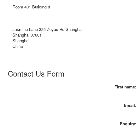
Room 401 Building 8
Jasmine Lane 325 Zeyue Rd Shanghai
Shanghai 07601
Shanghai
China
Contact Us Form
First name:
Email:
Enquiry: