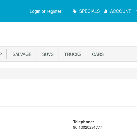
Main
Login or register
SPECIALS
ACCOUNT
Menu
P
SALVAGE
SUVS
TRUCKS
CARS
Telephone:
86 13020291777