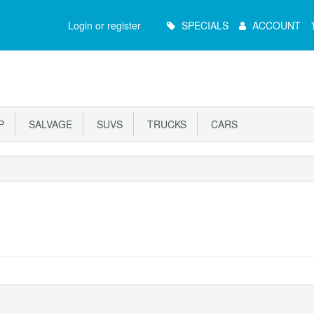
Main
Login or register
SPECIALS
ACCOUNT
Menu
P
SALVAGE
SUVS
TRUCKS
CARS