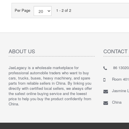
Per Page
1 - 2 of 2
ABOUT US
CONTACT
JaeLegacy is a wholesale marketplace for
86 13020
I'm so ha
professional automobile traders who want to buy
Their serv
cars, trucks, buses, heavy machinery, and spare
They did 
Room 401 
parts from reliable sellers in China. By linking you
I highly
directly with certified local sellers, we always offer
Jasmine L
the safest online buying service and the lowest
price to help you buy the product confidently from
China
China.