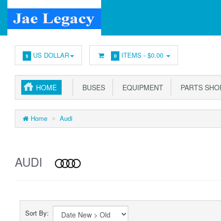
US DOLLAR
ITEMS -
$0.00
$
0
HOME
BUSES
EQUIPMENT
PARTS SHO
Home
Audi
AUDI
Sort By: