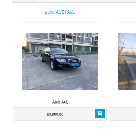
2008 AUDI A6L
Audi A6L
$3,800.00