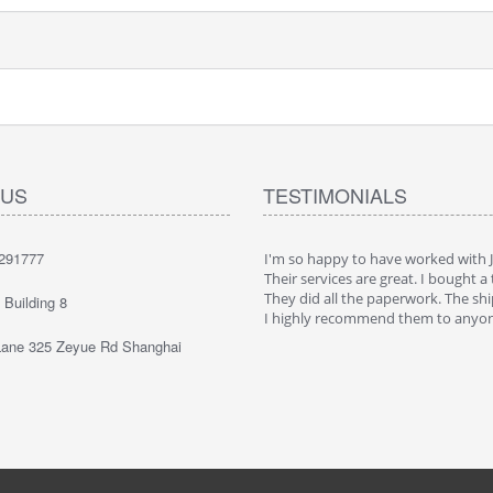
 US
TESTIMONIALS
291777
ppy to have worked with JaeLegacy.
I'm so happy to have worked with 
ices are great. I bought a truck in China.
Their services are great. I bought a 
all the paperwork. The shipping was cool.
They did all the paperwork. The shi
Building 8
 recommend them to anyone
I highly recommend them to anyo
ane 325 Zeyue Rd Shanghai