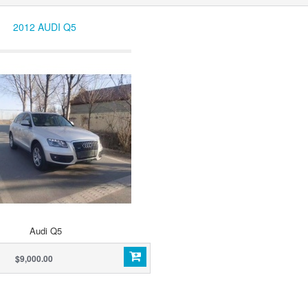
2012 AUDI Q5
Audi Q5
$9,000.00