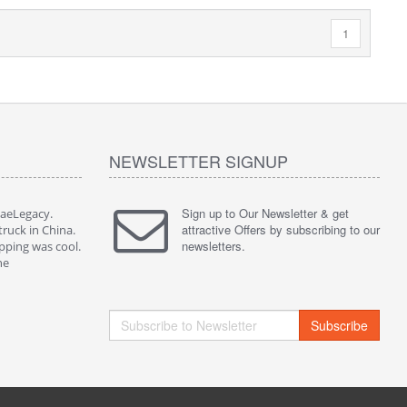
1
NEWSLETTER SIGNUP
Sign up to Our Newsletter & get
JaeLegacy.
I'm so happy to have worked with JaeLegacy.
attractive Offers by subscribing to our
truck in China.
Their services are great. I bought a truck in China.
newsletters.
pping was cool.
They did all the paperwork. The shipping was cool.
ne
I highly recommend them to anyone
Subscribe