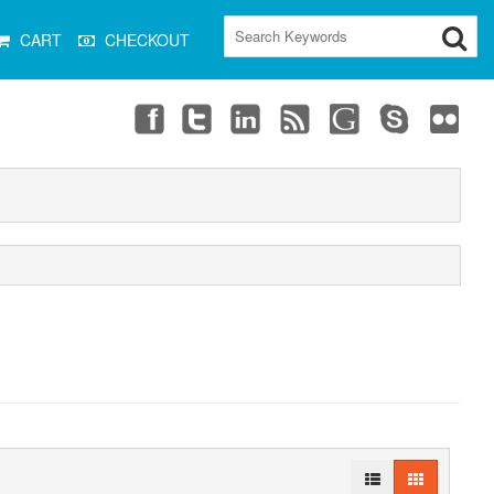
CART
CHECKOUT