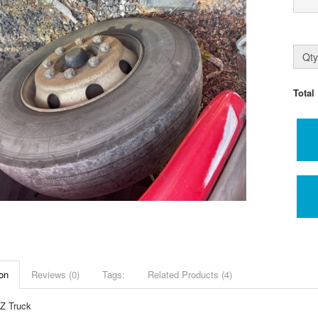
Qty
Total
on
Reviews (0)
Tags:
Related Products (4)
Z Truck