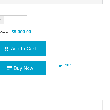
:
$9,000.00
 Price:
Add to Cart
Print
Buy Now