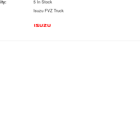
ity:
5 In Stock
Isuzu FVZ Truck