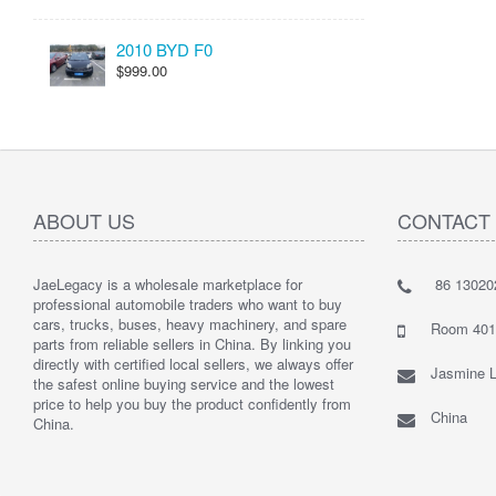
2010 BYD F0
$999.00
ABOUT US
CONTACT
JaeLegacy is a wholesale marketplace for
86 13020
I'm so ha
professional automobile traders who want to buy
Their serv
cars, trucks, buses, heavy machinery, and spare
They did 
Room 401 
parts from reliable sellers in China. By linking you
I highly
directly with certified local sellers, we always offer
Jasmine L
the safest online buying service and the lowest
price to help you buy the product confidently from
China
China.