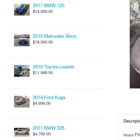
2017 BMW 120
$14,000.00
2015 Mercedes Benz
$18,000.00
2010 Toyota coaster
$11,999.00
2014 Ford Kuga
$4,699.00
Descripti
2011 BMW 325
$4,700.00
Isuzu FV