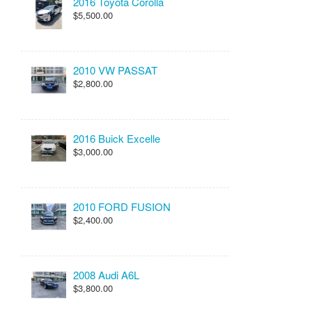
2016 Toyota Corolla
$5,500.00
2010 VW PASSAT
$2,800.00
2016 Buick Excelle
$3,000.00
2010 FORD FUSION
$2,400.00
2008 Audi A6L
$3,800.00