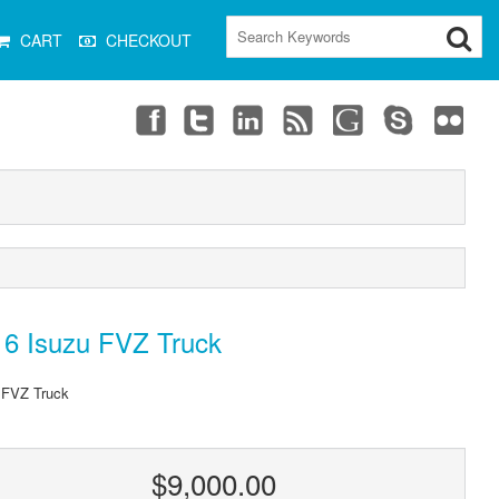
CART
CHECKOUT
16 Isuzu FVZ Truck
 FVZ Truck
$9,000.00