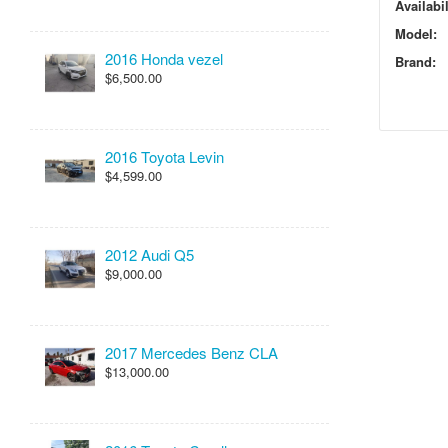
Availabil
Model:
2016 Honda vezel
Brand:
$6,500.00
2016 Toyota Levin
$4,599.00
2012 Audi Q5
$9,000.00
2017 Mercedes Benz CLA
$13,000.00