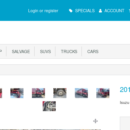
Main
Login or register
SPECIALS
ACCOUNT
Menu
P
SALVAGE
SUVS
TRUCKS
CARS
20
Isuzu