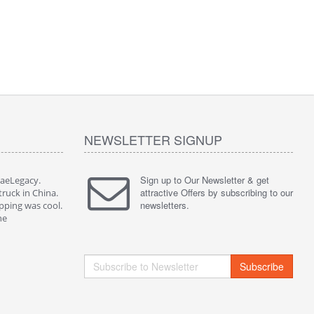
NEWSLETTER SIGNUP
Sign up to Our Newsletter & get
JaeLegacy.
I'm so happy to have worked with JaeLegacy.
attractive Offers by subscribing to our
truck in China.
Their services are great. I bought a truck in China.
newsletters.
pping was cool.
They did all the paperwork. The shipping was cool.
ne
I highly recommend them to anyone
Subscribe