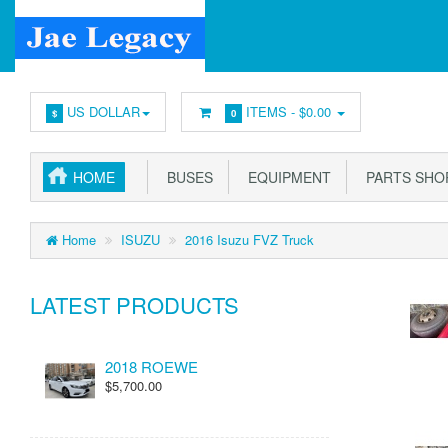
US DOLLAR
ITEMS -
$0.00
$
0
HOME
BUSES
EQUIPMENT
PARTS SHO
Home
ISUZU
2016 Isuzu FVZ Truck
LATEST PRODUCTS
2018 ROEWE
$5,700.00