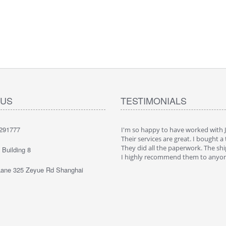
 US
TESTIMONIALS
291777
ppy to have worked with JaeLegacy.
I'm so happy to have worked with 
ices are great. I bought a truck in China.
Their services are great. I bought a 
all the paperwork. The shipping was cool.
They did all the paperwork. The shi
Building 8
 recommend them to anyone
I highly recommend them to anyo
ane 325 Zeyue Rd Shanghai